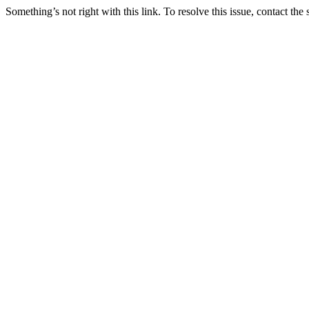
Something’s not right with this link. To resolve this issue, contact the 