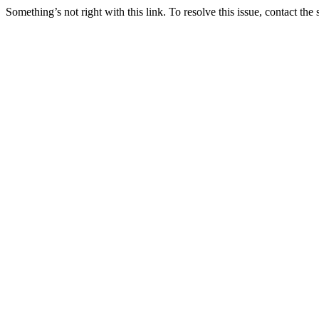
Something’s not right with this link. To resolve this issue, contact the 